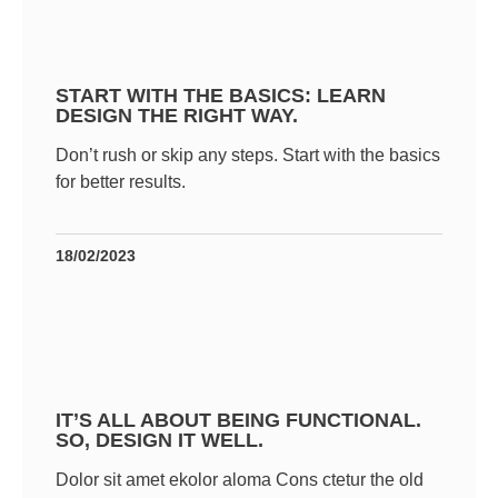
START WITH THE BASICS: LEARN
DESIGN THE RIGHT WAY.
Don’t rush or skip any steps. Start with the basics
for better results.
18/02/2023
IT’S ALL ABOUT BEING FUNCTIONAL.
SO, DESIGN IT WELL.
Dolor sit amet ekolor aloma Cons ctetur the old