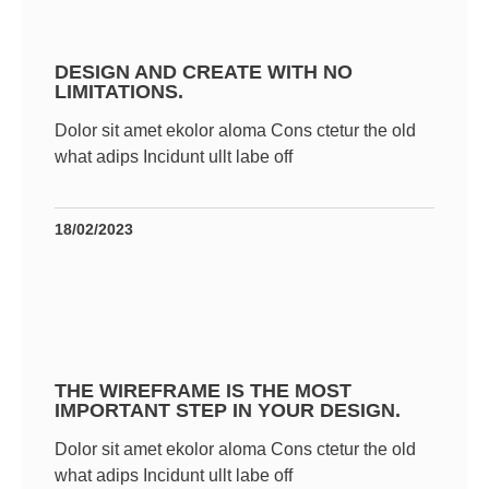
DESIGN AND CREATE WITH NO
LIMITATIONS.
Dolor sit amet ekolor aloma Cons ctetur the old
what adips Incidunt ullt labe off
18/02/2023
THE WIREFRAME IS THE MOST
IMPORTANT STEP IN YOUR DESIGN.
Dolor sit amet ekolor aloma Cons ctetur the old
what adips Incidunt ullt labe off