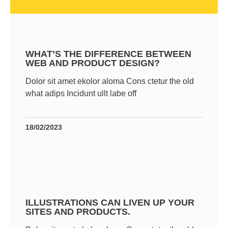
WHAT’S THE DIFFERENCE BETWEEN
WEB AND PRODUCT DESIGN?
Dolor sit amet ekolor aloma Cons ctetur the old
what adips Incidunt ullt labe off
18/02/2023
ILLUSTRATIONS CAN LIVEN UP YOUR
SITES AND PRODUCTS.