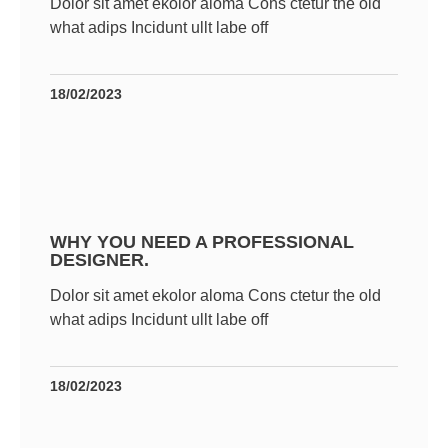
Dolor sit amet ekolor aloma Cons ctetur the old
what adips Incidunt ullt labe off
18/02/2023
WHY YOU NEED A PROFESSIONAL
DESIGNER.
Dolor sit amet ekolor aloma Cons ctetur the old
what adips Incidunt ullt labe off
18/02/2023