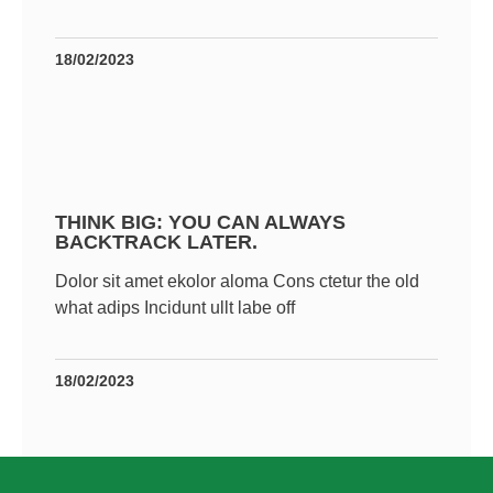
18/02/2023
THINK BIG: YOU CAN ALWAYS
BACKTRACK LATER.
Dolor sit amet ekolor aloma Cons ctetur the old
what adips Incidunt ullt labe off
18/02/2023