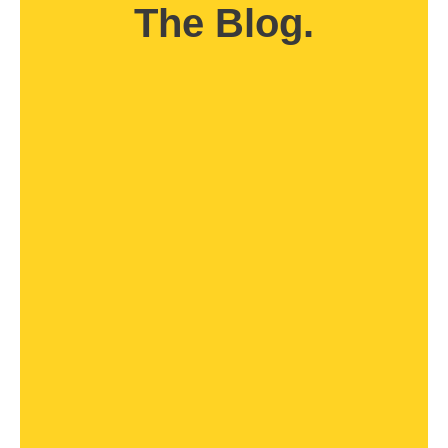
The Blog.