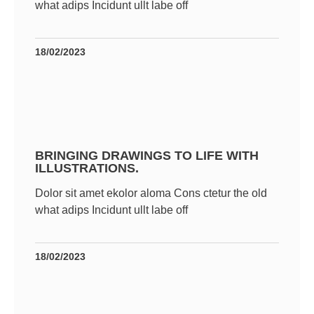
what adips Incidunt ullt labe off
18/02/2023
BRINGING DRAWINGS TO LIFE WITH
ILLUSTRATIONS.
Dolor sit amet ekolor aloma Cons ctetur the old
what adips Incidunt ullt labe off
18/02/2023