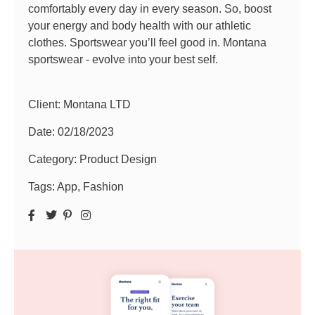
comfortably every day in every season. So, boost
your energy and body health with our athletic
clothes. Sportswear you’ll feel good in. Montana
sportswear - evolve into your best self.
Client: Montana LTD
Date:
02/18/2023
Category:
Product Design
Tags:
App
,
Fashion