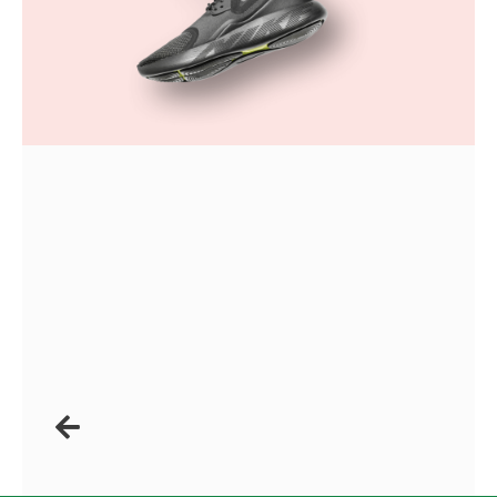
Anterior