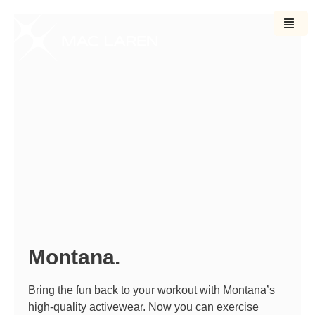
Ir
para
o
conteúdo
Montana.
Bring the fun back to your workout with Montana’s
high-quality activewear. Now you can exercise